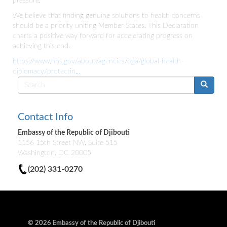
pressure.
We believe that finding genuine solutions to health concerns
should be a priority uniting Member States. This Declaration
charts a positive way forward for accelerating progress on
achieving this end.
https://www.hhs.gov/about/agencies/oga/global-health-
diplomacy/protectin...
Search
form
Contact Info
Embassy of the Republic of Djibouti
1156 15th Street NW, Suite 515
Washington, DC 20005
(202) 331-0270
© 2026 Embassy of the Republic of Djibouti