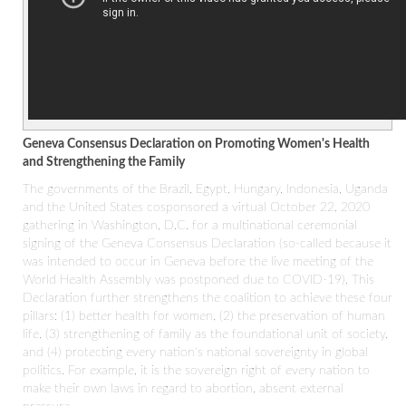
Geneva Consensus Declaration on Promoting Women's Health
and Strengthening the Family
The governments of the Brazil, Egypt, Hungary, Indonesia, Uganda
and the United States cosponsored a virtual October 22, 2020
gathering in Washington, D.C. for a multinational ceremonial
signing of the Geneva Consensus Declaration (so-called because it
was intended to occur in Geneva before the live meeting of the
World Health Assembly was postponed due to COVID-19). This
Declaration further strengthens the coalition to achieve these four
pillars: (1) better health for women, (2) the preservation of human
life, (3) strengthening of family as the foundational unit of society,
and (4) protecting every nation's national sovereignty in global
politics. For example, it is the sovereign right of every nation to
make their own laws in regard to abortion, absent external