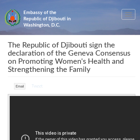
Skip
to
Embassy of the
Toggle
main
Republic of Djibouti in
navig
content
Washington, D.C.
The Republic of Djibouti sign the
declaration of the Geneva Consensus
on Promoting Women's Health and
Strengthening the Family
Tweet
Email