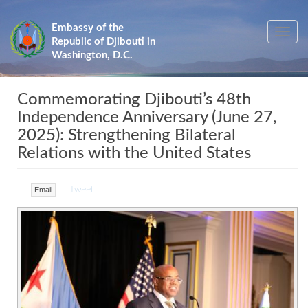
Skip
to
Embassy of the
Toggle
main
Republic of Djibouti in
navig
content
Washington, D.C.
Commemorating Djibouti’s 48th
Independence Anniversary (June 27,
2025): Strengthening Bilateral
Relations with the United States
Tweet
Email