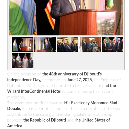
On the occasion of
the 48th anniversary of Djibouti's
Independence Day,
celebrated on
June 27, 2025,
the Embassy of
Djibouti in Washington, D.C. hosted a festive reception
at the
Willard InterContinental Hote
l to commemorate this historic
milestone.
The event was presided over by
His Excellency Mohamed Siad
Douale,
Ambassador of Djibouti to the United States, and served
as a tribute to the strong and enduring bilateral relationship
between
the Republic of Djibouti
and t
he United States of
America.