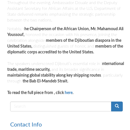
Throughout the evening, Ambassador Douale and the Deputy
Assistant Secretary for African Affairs at the U.S. Department of
State delivered remarks emphasizing the strategic partnership
between the two nations.
Notably, t
he Chairperson of the African Union, Mr.
Mahamoud Ali
Youssouf,
honored the occasion with his presence, joining the
celebration alongside
members of the Djiboutian diaspora in the
United States,
distinguished guests of honor, and
members of the
diplomatic corps accredited to the United States.
The speakers underscored Djibouti’s essential role in i
nternational
trade, maritime security,
and its broader significance in
maintaining global stability along key shipping routes
, particularly
through
the Bab El-Mandeb Strait.
To read the full piece from
, click
here
.
Search
form
Contact Info