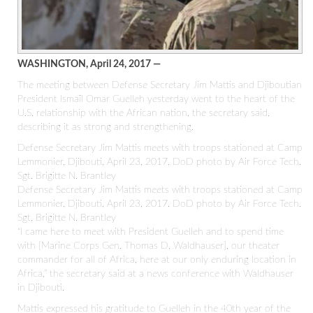
WASHINGTON, April 24, 2017 —
The meeting between Defense Secretary Jim Mattis and Djiboutian
President Ismaïl Omar Guelleh yesterday went to the heart of the
U.S. relationship with the African nation, the secretary said,
describing it as strong and strengthening.
Defense Secretary Jim Mattis meets with troops stationed at Camp
Lemmonier, Djibouti, April 23, 2017. DoD photo by Air Force Tech.
Sgt. Brigitte N. Brantley
Defense Secretary Jim Mattis meets with troops stationed at Camp
Lemmonier, Djibouti, April 23, 2017. DoD photo by Air Force Tech.
Sgt. Brigitte N. Brantley
“I came here to meet with President Guelleh and to spend time
with [Marine Corps Gen. Thomas D. Waldhauser], our theater
commander for all of Africa, here at our only enduring location in
Africa,” the secretary said at a news conference with Waldhauser
in Djibouti.
Mattis expressed his gratitude to Guelleh in the 40th year of the