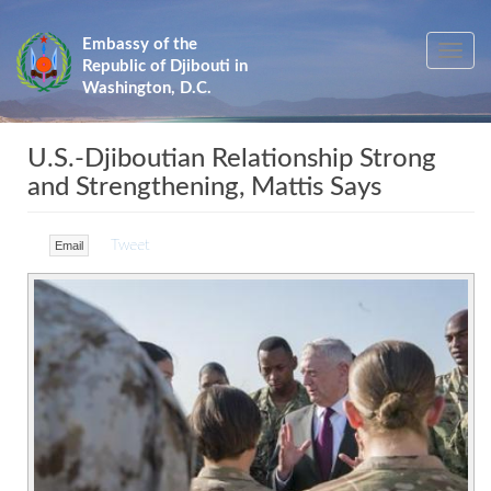
Skip
to
Embassy of the
Toggle
main
Republic of Djibouti in
navig
content
Washington, D.C.
U.S.-Djiboutian Relationship Strong
and Strengthening, Mattis Says
Tweet
Email