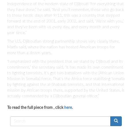
independence of the modern state of Djibouti “for everything that
they have done,” he said. “And you'll remember, those who go back
to those hectic days after 9/11, this was a country that stepped
forward at the end of 2001, early 2002, and said, ‘We're with you,’
and they've been with us every day, and every month and every
year since.”
The U.S.-Djiboutian strong partnership shows very clearly there,
Mattis said, where the nation has hosted American troops for
more than a dozen years.
“I emphasized with the president that we stand by Djibouti and its
commitment,” the secretary said. “It has made its own commitment
to fighting terrorists. It's got two battalions with the [African Union
Mission in Somalia] force. That's the Africa force stabilizing Somalia
by fighting against the al-Shabaab terrorists, and that international
mission by African troops there, supported by the United States, is
actually commanded by a Djiboutian general officer.”
To read the full piece from
, click
here
.
Search
form