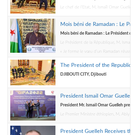
Le chef de l’Etat, M. Ismaïl Omar Guelleh
Mois béni de Ramadan : Le Pré
Mois béni de Ramadan : Le Président de 
Le Président de la République, M. Ismaï
« Je forme le vœu d’un Ramadan réussi, so
The President of the Republic
DJIBOUTI CITY, Djibouti
President Ismail Omar Guelleh
President Mr. Ismail Omar Guelleh pres
Le Premier Ministre éthiopien, M. Abiy Ah
President Guelleh Receives the