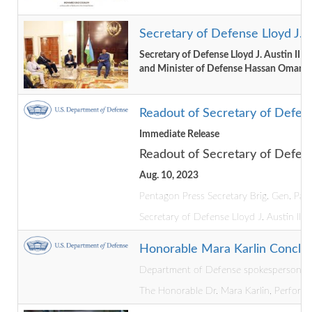
Secretary of Defense Lloyd J. A
Secretary of Defense Lloyd J. Austin III
and Minister of Defense Hassan Omar
Readout of Secretary of Defense
Immediate Release
Readout of Secretary of Defense
Aug. 10, 2023
Pentagon Press Secretary Brig. Gen. Pat 
Secretary of Defense Lloyd J. Austin III 
Honorable Mara Karlin Conclude
Department of Defense spokesperson Lt. 
The Honorable Dr. Mara Karlin, Performin