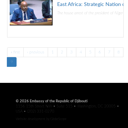
East Africa: Strategic Nation o
The house arrest of the president of Niger by
« first
‹ previous
1
2
3
4
5
6
7
8
9
© 2026 Embassy of the Republic of Djibouti
1156 15th Street NW • Suite 515 • Washington, DC 20005 •
USA • (202) 331-0270
Website development by
GlobeScope