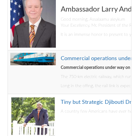
Ambassador Larry André
Good morning, Assalaamu aleykum
Your Excellency, Mr. President of the Rep
It is an immense honor to present to you
Commercial operations under w
Commercial operations under way on Dji
The 750-km electric railway, which runs 
Long in the offing, the rail link is expec
Tiny but Strategic Djibouti D
A country few Americans have ever heard