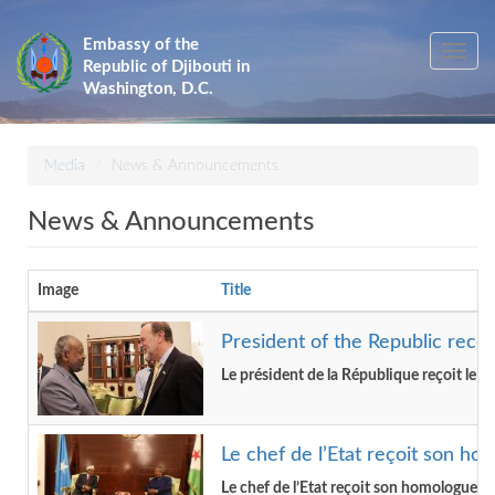
Skip
to
Embassy of the
Toggle
main
Republic of Djibouti in
navig
content
Washington, D.C.
Media
News & Announcements
News & Announcements
Image
Title
President of the Republic recei
Le président de la République reçoit le S
Le chef de l’Etat reçoit son ho
Le chef de l’Etat reçoit son homologue de