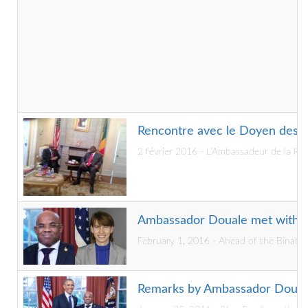
Rencontre avec le Doyen des P
2 février 2016 - L’Ambassadeur de la R
Ambassador Douale met with D
February 1, 2016 - Ahead of the Binatio
Remarks by Ambassador Douale 