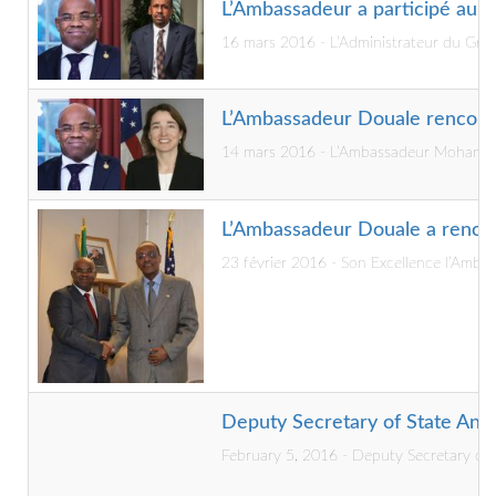
L’Ambassadeur a participé au dé
16 mars 2016 - L’Administrateur du Grou
L’Ambassadeur Douale rencont
14 mars 2016 - L’Ambassadeur Mohamed Si
L’Ambassadeur Douale a rencon
23 février 2016 - Son Excellence l’Amba
Deputy Secretary of State Anto
February 5, 2016 - Deputy Secretary of S