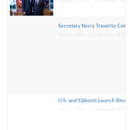
January 25, 2016 -
“Your Excellency the P
Secretary Kerry Travel to Colo
April 27, 2015 - ...The Secretary will tra
U.S. and Djibouti Launch Binat
March 2, 2015 - On February 25 and 26, 