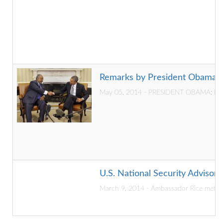
Remarks by President Obama an
May 05, 2014 - PRESIDENT OBAMA: I want 
U.S. National Security Advisor V
March 9, 2014 - Ambassador Rice met wi