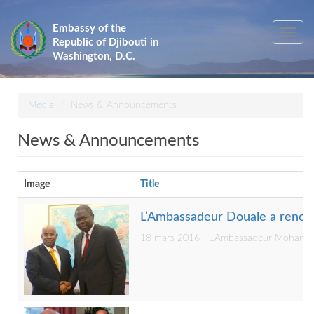
Skip
to
Embassy of the
Toggle
main
Republic of Djibouti in
navig
content
Washington, D.C.
Media
News & Announcements
News & Announcements
Image
Title
L’Ambassadeur Douale a renco
18 mars 2016 - L’Ambassadeur Mohamed Si