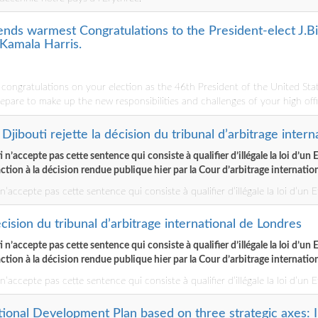
ends warmest Congratulations to the President-elect J.Bi
 Kamala Harris.
ongratulations on your election as the 46th President of the United Sta
epare to make up the new responsibilities and challenges of your high offi
Djibouti rejette la décision du tribunal d’arbitrage inter
n’accepte pas cette sentence qui consiste à qualifier d’illégale la loi d’un 
action à la décision rendue publique hier par la Cour d’arbitrage internati
’accepte pas cette sentence qui consiste à qualifier d’illégale la loi d’un E
écision du tribunal d’arbitrage international de Londres
n’accepte pas cette sentence qui consiste à qualifier d’illégale la loi d’un 
action à la décision rendue publique hier par la Cour d’arbitrage internati
’accepte pas cette sentence qui consiste à qualifier d’illégale la loi d’un E
ational Development Plan based on three strategic axes: I