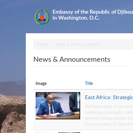
Skip
to
Embassy of the Republic of Djibou
main
in Washington, D.C.
content
Media
News & Announcements
News & Announcements
Image
Title
East Africa: Strateg
The house arrest of the presi
continuing catastrophic confl
between military factions thr
the small nation of Djibouti 