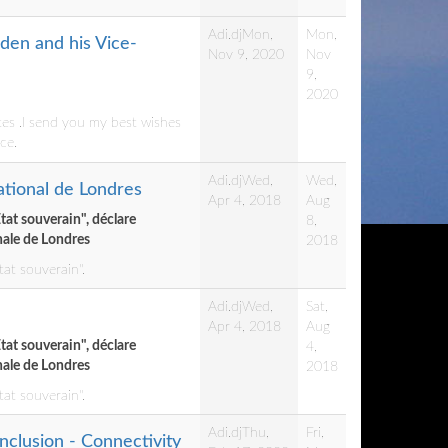
Adi.dj
Mon,
Mon,
den and his Vice-
Nov 9, 2020
Nov
9,
2020
tes .I send you my best wishes
ce.
Adi.dj
Wed,
Wed,
national de Londres
Apr 4, 2018
Aug
Etat souverain", déclare
8,
onale de Londres
2018
tat souverain".
Adi.dj
Wed,
Sat,
Apr 4, 2018
Aug
Etat souverain", déclare
4,
onale de Londres
2018
tat souverain".
Adi.dj
Thu,
Fri,
nclusion - Connectivity