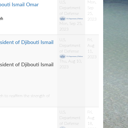
U.S.
Mon,
ibouti Ismail Omar
Department
Sep
of Defense
25,
eh
2023
Mon, Sep 25,
2023
U.S.
Fri,
ident of Djibouti Ismail
Department
Aug
of Defense
11,
2023
Thu, Aug 10,
ident of Djibouti Ismail
2023
h to reaffirm the strength of
U.S.
Fri,
Department
Aug
of Defense
18,