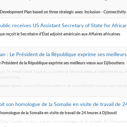
 Development Plan based on three strategic axes: Inclusion - Connectivity 
ublic receives US Assistant Secretary of State for African
ue reçoit le Secrétaire d'État adjoint américain aux Affaires africaines
n : Le Président de la République exprime ses meilleur
 Président de la République exprime ses meilleurs vœux aux Djiboutiens
ique, M. Ismaïl Omar Guelleh, a, comme à l’accoutumée, à l’avènement du
ompatriotes.
adan réussi, source d’intense piété et de recueillement à tous nos concit
çoit son homologue de la Somalie en visite de travail de 2
n homologue de la Somalie en visite de travail de 24 heures à Djibouti
ïl Omar Guelleh, a reçu ce jeudi son homologue de la Somalie, M. Mohamed A