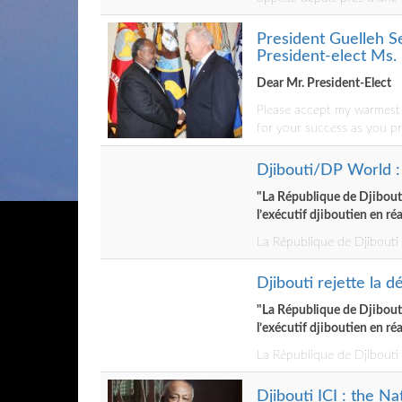
President Guelleh S
President-elect Ms.
Dear Mr. President-Elect
Please accept my warmest c
for your success as you pr
Djibouti/DP World : 
"La République de Djibouti 
l’exécutif djiboutien en ré
La République de Djibouti n
Djibouti rejette la d
"La République de Djibouti 
l’exécutif djiboutien en ré
La République de Djibouti n
Djibouti ICI : the N