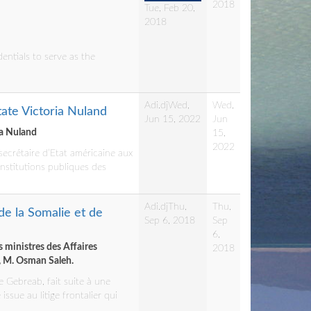
2018
Tue, Feb 20,
2018
entials to serve as the
Adi.dj
Wed,
Wed,
tate Victoria Nuland
Jun 15, 2022
Jun
ia Nuland
15,
2022
secrétaire d’Etat américaine aux
institutions publiques des
Adi.dj
Thu,
Thu,
de la Somalie et de
Sep 6, 2018
Sep
6,
s ministres des Affaires
2018
e, M. Osman Saleh.
e Gebreab, fait suite à une
sue au litige frontalier qui