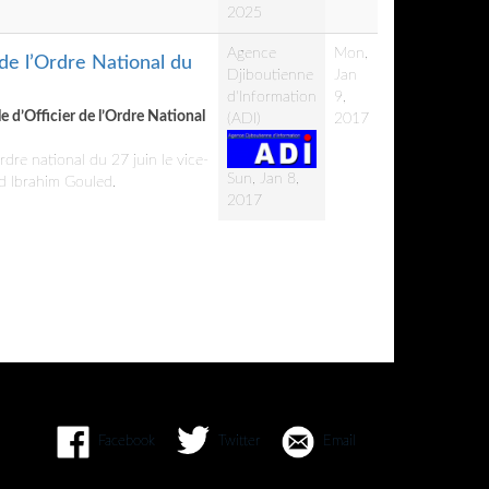
2025
Agence
Mon,
 de l’Ordre National du
Djiboutienne
Jan
d'Information
9,
le d’Officier de l’Ordre National
(ADI)
2017
dre national du 27 juin le vice-
Sun, Jan 8,
ed Ibrahim Gouled.
2017
Facebook
Twitter
Email