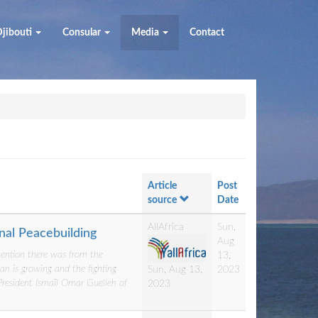
jibouti
Consular
Media
Contact
Article
Post
source
Date
AllAfrica
Sun,
onal Peacebuilding
Aug
ttention there was from the
13,
an is growing and the fighting
2023
Sun, Aug 13,
 President Ismaïl Omar Guelleh of
2023