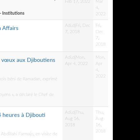
Feb 17, 2022
Mar
4,
- Institutions
2022
Adi.dj
Fri, Dec
Fri,
 Affairs
7, 2018
Dec
7,
2018
Adi.dj
Mon,
Mon,
s vœux aux Djiboutiens
Apr 4, 2022
Apr
4,
2022
 mois béni de Ramadan, exprimé
oyens », a déclaré le Chef de
Adi.dj
Thu,
Thu,
4 heures à Djibouti
Aug 16,
Aug
2018
16,
2018
bdillahi Farmajo, en visite de