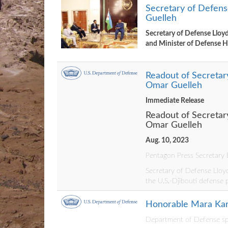
Secretary of Defense
Guelleh
Secretary of Defense Lloyd
and Minister of Defense
Readout of Secretary
Omar Guelleh
Immediate Release
Readout of Secretary
Omar Guelleh
Aug. 10, 2023
Pentagon Press Secretary B
Secretary of Defense Lloyd
the U.S.-Djibouti defense 
Honorable Mara Karl
Department of Defense spo