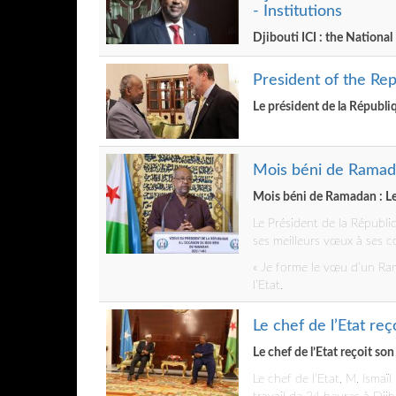
- Institutions
Djibouti ICI : the National
President of the Rep
Le président de la Républiq
Mois béni de Ramada
Mois béni de Ramadan : Le
Le Président de la Républ
ses meilleurs vœux à ses c
« Je forme le vœu d’un Ram
l’Etat.
Le chef de l’Etat re
Le chef de l’Etat reçoit so
Le chef de l’Etat, M. Isma