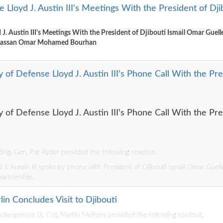
 Lloyd J. Austin III's Meetings With the President of Dj
 J. Austin III's Meetings With the President of Djibouti Ismail Omar Guell
 Hassan Omar Mohamed Bourhan
 of Defense Lloyd J. Austin III's Phone Call With the Pres
 of Defense Lloyd J. Austin III's Phone Call With the Pres
rig. Gen. Pat Ryder provided the following readout.
 J. Austin III spoke by phone with President of Djibouti Ismail Omar Guelle
partnership.
in Concludes Visit to Djibouti
kesperson Lt. Col. Martin Meiners provided the following readout.