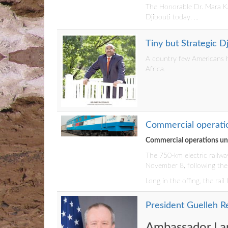
The Honorable Dr. Mara Kar
Djibouti today. ...
Tiny but Strategic 
A country few Americans h
Africa.
Commercial operatio
Commercial operations und
The 750-km electric railwa
November 8, following the 
Long in the offing, the rai
President Guelleh Re
Ambassador Lar