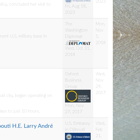
2023
icy, concluded her visit to
Fri, Aug 18,
2023
The
Mon,
Washington
Nov
nt U.S. military base in
Diplomat
5,
2018
Wed, Oct 31,
2018
Oxford
Wed,
Business
Nov
Group
29,
2017
ti city, began operating on
Mon, Nov
days to just 10 hours.
27, 2017
U.S. Embassy
Wed,
bouti H.E. Larry André
in Djibouti
Feb
21,