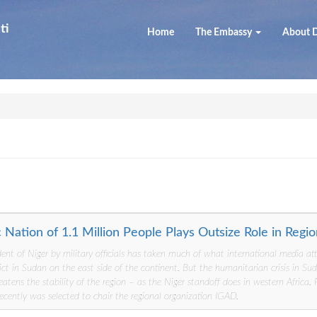
ti
Home
The Embassy
About D
ic Nation of 1.1 Million People Plays Outsize Role in Regi
dent of Niger by military officials has taken much of what international media a
ict in Sudan on the east side of the continent. But the humanitarian crisis in Sud
eatens the stability of the region – as the Niger standoff does in western Africa.
recently was selected to chair the regional organization IGAD.