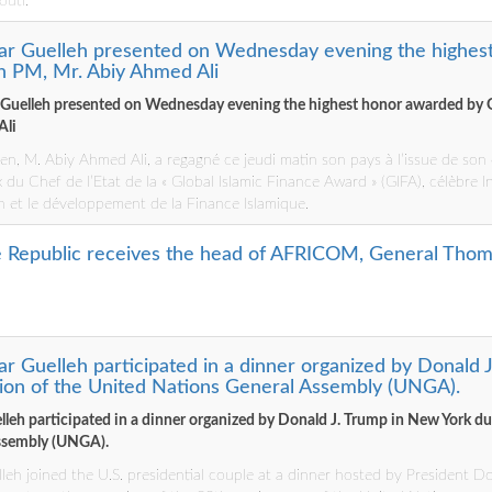
outi.
mar Guelleh presented on Wednesday evening the highes
an PM, Mr. Abiy Ahmed Ali
 Guelleh presented on Wednesday evening the highest honor awarded by 
Ali
ien, M. Abiy Ahmed Ali, a regagné ce jeudi matin son pays à l’issue de so
ix du Chef de l’Etat de la « Global Islamic Finance Award » (GIFA), célèbre I
 et le développement de la Finance Islamique.
he Republic receives the head of AFRICOM, General Tho
ar Guelleh participated in a dinner organized by Donald 
sion of the United Nations General Assembly (UNGA).
leh participated in a dinner organized by Donald J. Trump in New York dur
ssembly (UNGA).
leh joined the U.S. presidential couple at a dinner hosted by President D