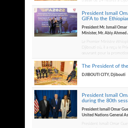
travail de 24 heures à Djib
President Ismail O
GIFA to the Ethiopi
President Mr. Ismail Omar
Minister, Mr. Abiy Ahmed 
Le Premier Ministre éthiop
Djibouti où, il a reçu le Pr
œuvrant pour la promotion
The President of t
DJIBOUTI CITY, Djibouti
President Ismaïl Om
during the 80th ses
President Ismaïl Omar Guel
United Nations General A
President Ismaïl Omar Guel