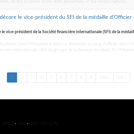
ment, on the occasion of the 80th anniversary of the United Nations
décore le vice-président du SFI de la médaille d’Officier
le vice-président de la Société financière internationale (SFI) de la médail
doulkader Kamil Mohamed, a élevé ce dimanche au rang d’officier dans l’Or
nancière internationale (SFI) du groupe de la Banque mondiale, M. Moham
1
2
3
4
5
6
7
8
9
next ›
last »
C 20005 • USA • (202) 331-0270