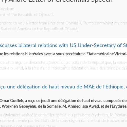
 aleykum
ent of the Republic of Djibouti,
present to you a letter from President Donald J. Trump containing my cred
tates of America to the Republic of Djibouti.
scusses bilateral relations with US Under-Secretary of S
 les relations bilatérales avec la sous-secrétaire d’Etat américaine Victor
uelleh a reçu ce dimanche après-midi, au palais de la République, la sous-
ctoria Nuland, à la tête d’une importante délégation issue des principales 
reçu une délégation de haut niveau de MAE de l’Ethiopie, 
ïl Omar Guelleh, a reçu ce jeudi une délégation de haut niveau composée de
M. Workneh Gebeyehu, de la Somalie, M. Ahmed Issa Awad, et de l’Erythré
 a également assisté le conseiller spécial du président érythréen, M. Yeman
ntement menée par les Etats de la sous-région dans le but de trouver une is
écennie notre pays à l’Erythrée.