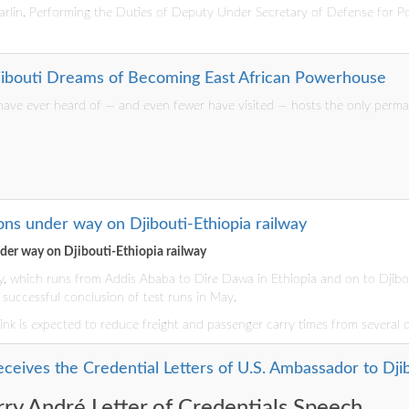
lin, Performing the Duties of Deputy Under Secretary of Defense for Pol
Djibouti Dreams of Becoming East African Powerhouse
ave ever heard of — and even fewer have visited — hosts the only permane
ns under way on Djibouti-Ethiopia railway
er way on Djibouti-Ethiopia railway
y, which runs from Addis Ababa to Dire Dawa in Ethiopia and on to Djibou
successful conclusion of test runs in May.
l link is expected to reduce freight and passenger carry times from several 
ceives the Credential Letters of U.S. Ambassador to Dji
ry André Letter of Credentials Speech