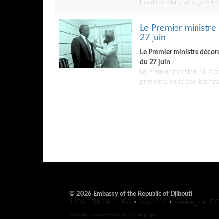
heads of state and govern
Le Premier ministre 
27 juin
Le Premier ministre décore 
du 27 juin
/
Le Premier ministre, M. Ab
président de la Société fi
© 2026 Embassy of the Republic of Djibouti
1156 15th Street NW • Suite 515 • Washington, D
Website development by
GlobeScope