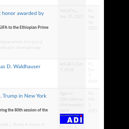
Adi.dj
Thu,
Fri,
t honor awarded by
Sep 15, 2022
Sep
16,
GIFA to the Ethiopian Prime
2022
n déplacement d’un jour à
nstitution Internationale
Adi.dj
Fri, Dec
Fri,
mas D. Waldhauser
7, 2018
Dec
7,
2018
Agence
Fri,
J. Trump in New York
Djiboutienne
Oct
d'Information
3,
ing the 80th session of the
(ADI)
2025
onald J. Trump in honor of
Fri, Oct 3,