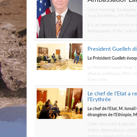
Good morning, Assalaamu
Your Excellency, Mr. Presid
It is an immense honor to 
Ambassador of the United S
President Guelleh di
Le Président Guelleh évoque
Le Président Ismail Omar G
affaires politiques, Mme Vi
Etats-Unis.
Le chef de l'Etat a 
l’Erythrée
Le chef de l’Etat, M. Isma
étrangères de l’Ethiopie, 
Cette rencontre à laquelle
action diplomatique conjoi
oppose depuis près d’une d